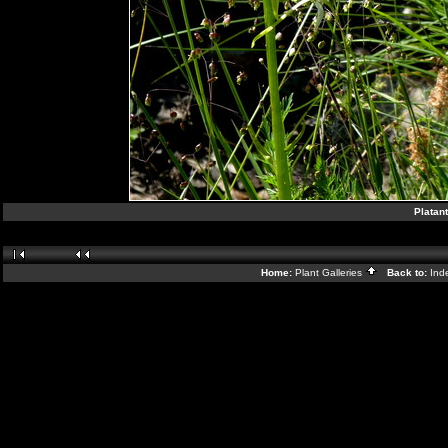
Platant
Home:
Plant Galleries
Back to:
Ind