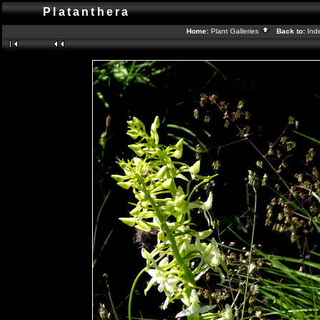
Platanthera
Home:
Plant Galleries
Back to:
Ind