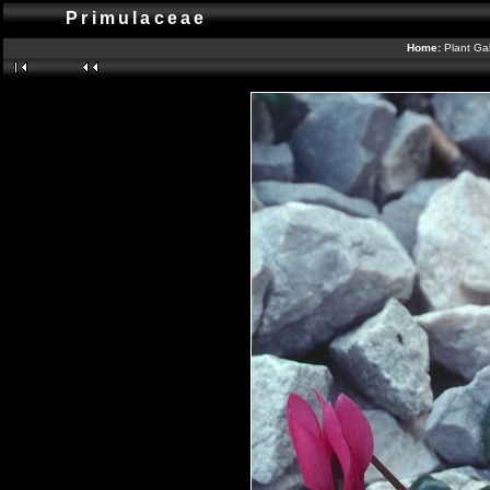
Primulaceae
Home:
Plant Gal