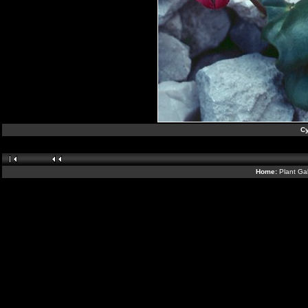
C
Home:
Plant Gal