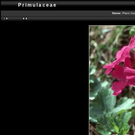
Primulaceae
Home:
Plant Gal