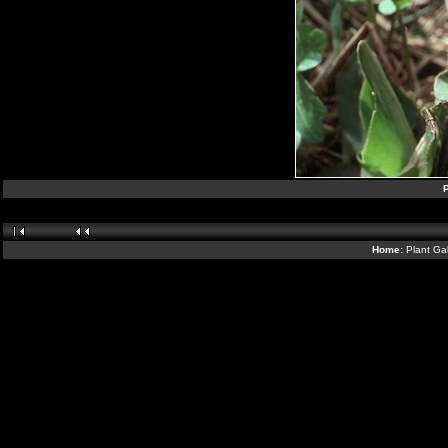
P
Home:
Plant Gal