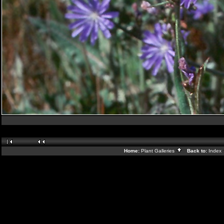
Home:
Plant Galleries
Back to:
Index