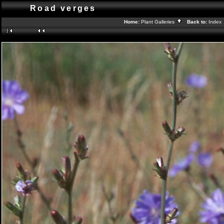
Road verges
Home:
Plant Galleries
Back to:
Index