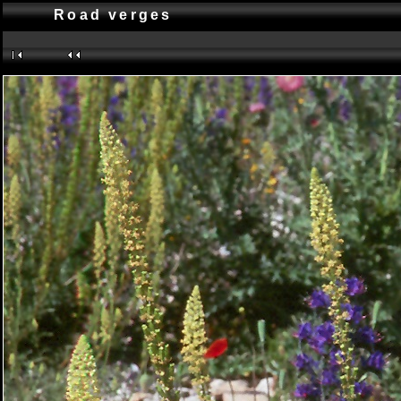
Road verges