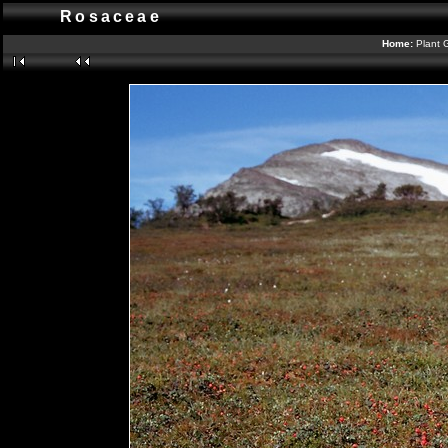
Rosaceae
Home:
Plant 