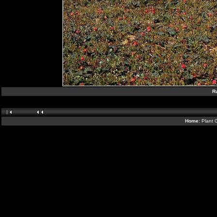
R
Home:
Plant 