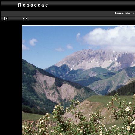
Rosaceae
Home:
Plant 