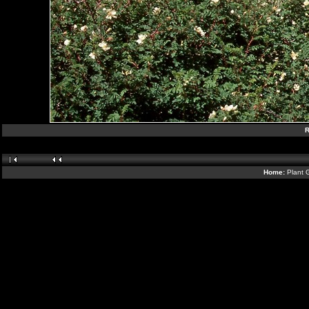
R
Home:
Plant 