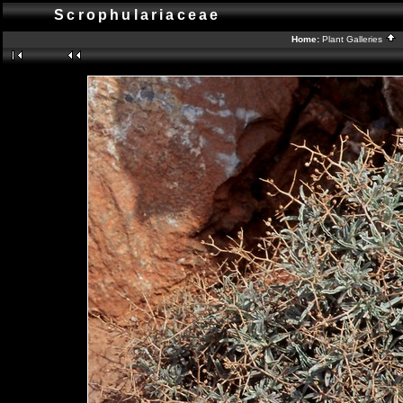
Scrophulariaceae
Home:
Plant Galleries
B