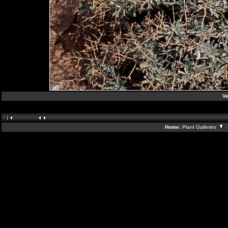
V
Home:
Plant Galleries
B