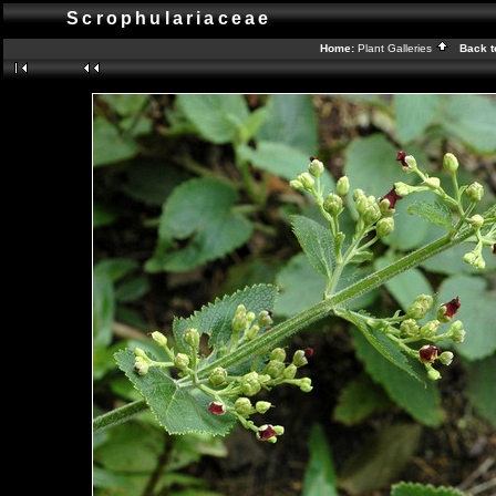
Scrophulariaceae
Home:
Plant Galleries
Back t