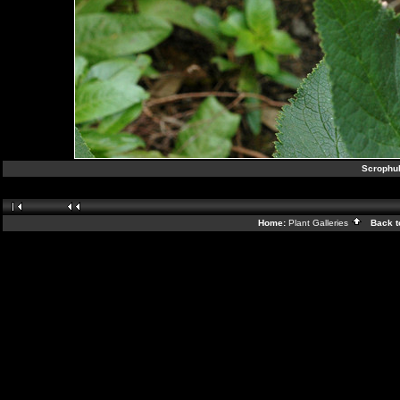
Scrophul
Home:
Plant Galleries
Back t