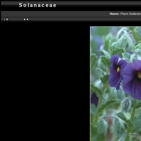
Solanaceae
Home:
Plant Galleri