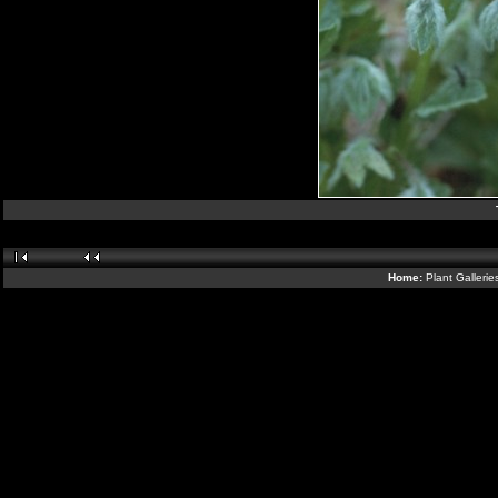
Home:
Plant Galleri