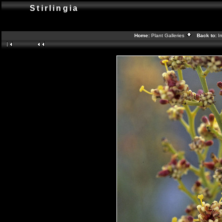
Stirlingia
Home:
Plant Galleries
Back to:
I