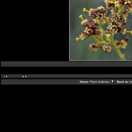
Home:
Plant Galleries
Back to:
I