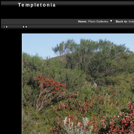
Templetonia
Home:
Plant Galleries
Back to:
Ind