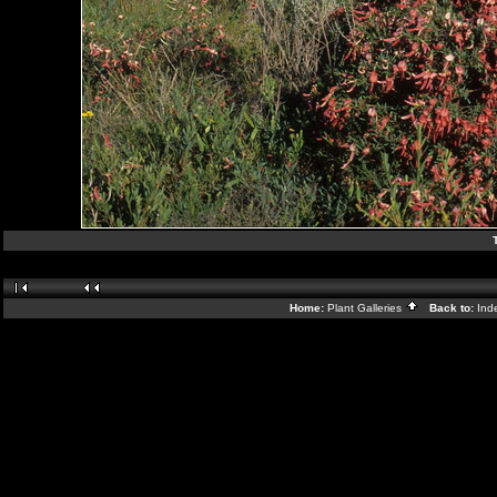
Home:
Plant Galleries
Back to:
Ind