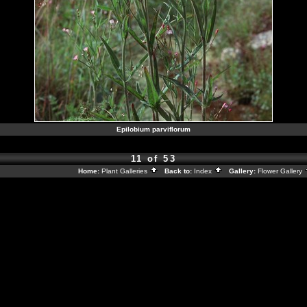
Epilobium parviflorum
11 of 53
Home:
Plant Galleries
Back to:
Index
Gallery:
Flower Gallery