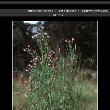
Home:
Plant Galleries
Back to:
Index
Gallery:
Flower Gallery
11 of 53