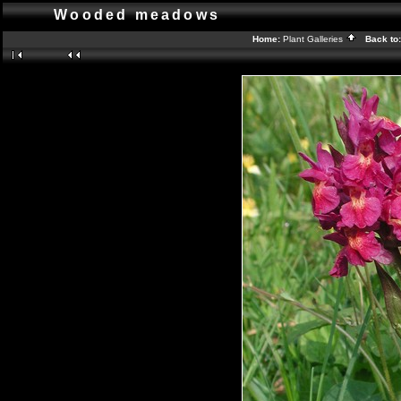
Wooded meadows
Home:
Plant Galleries
Back to