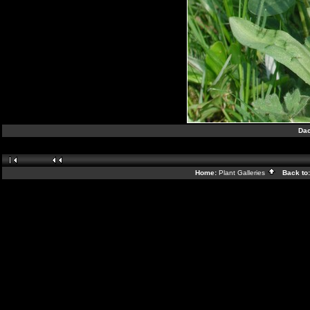
Dac
Home:
Plant Galleries
Back to