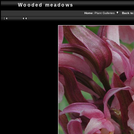
Wooded meadows
Home:
Plant Galleries
Back to