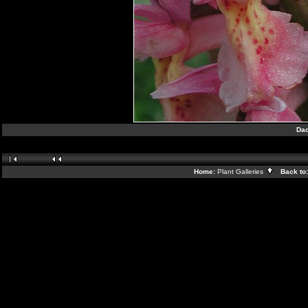
Dac
Home:
Plant Galleries
Back to