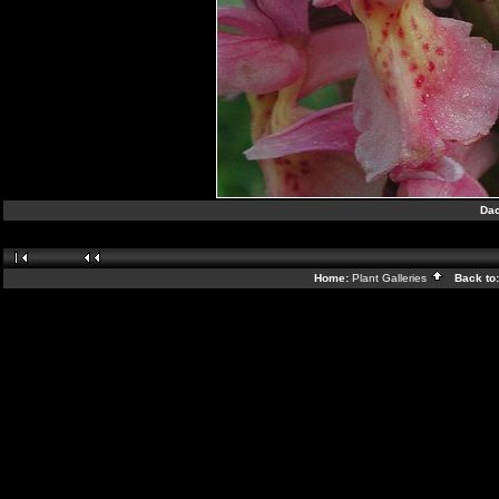
Dac
Home:
Plant Galleries
Back to