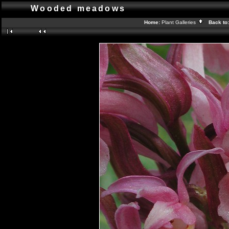
Wooded meadows
Home:
Plant Galleries
Back to