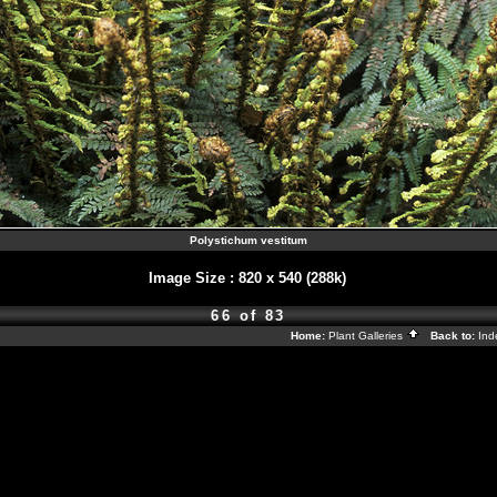
Polystichum vestitum
Image Size
:
820 x 540 (288k)
66 of 83
Home:
Plant Galleries
Back to:
In