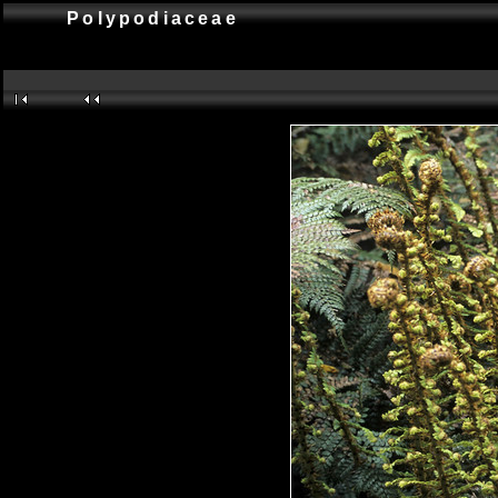
Polypodiaceae