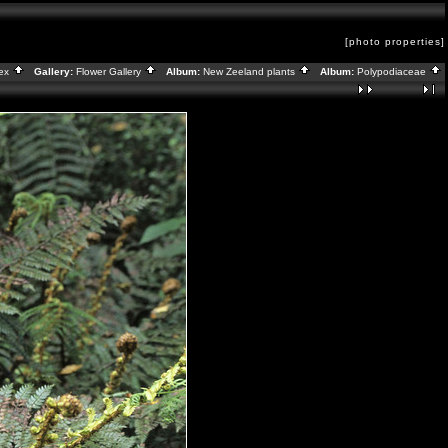
[photo properties]
dex
Gallery:
Flower Gallery
Album:
New Zeeland plants
Album:
Polypodiaceae