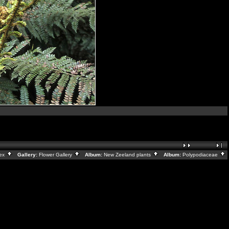
dex
Gallery:
Flower Gallery
Album:
New Zeeland plants
Album:
Polypodiaceae