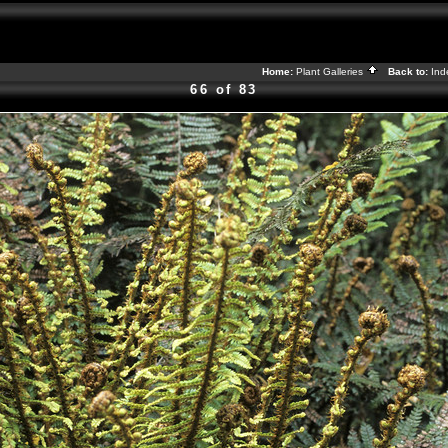
Home:
Plant Galleries
Back to:
In
66 of 83