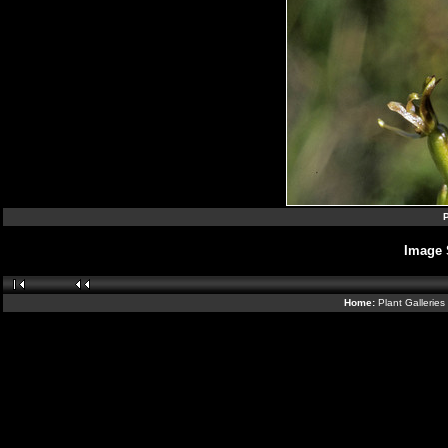
P
Image 
Home:
Plant Galleries