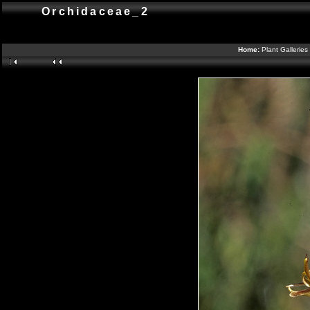
Orchidaceae_2
Home:
Plant Galleries