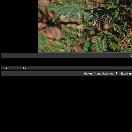
C
Home:
Plant Galleries
Back to