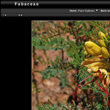
Fabaceae
Home:
Plant Galleries
Back to