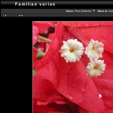
Familiae variae
Home:
Plant Galleries
Back to:
In