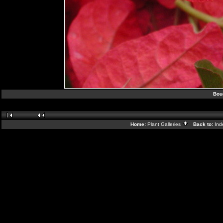
Boug
Home:
Plant Galleries
Back to:
In