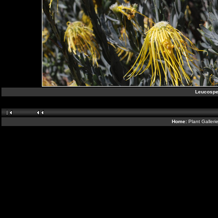
Leucospe
Home:
Plant Galleri