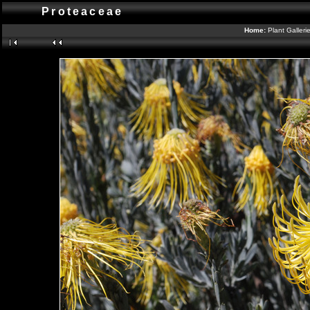
Proteaceae
Home:
Plant Galleri