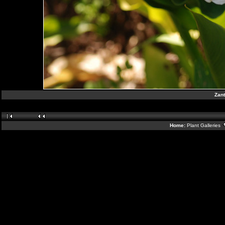
Zant
Home:
Plant Galleries