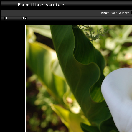
Familiae variae
Home:
Plant Galleries