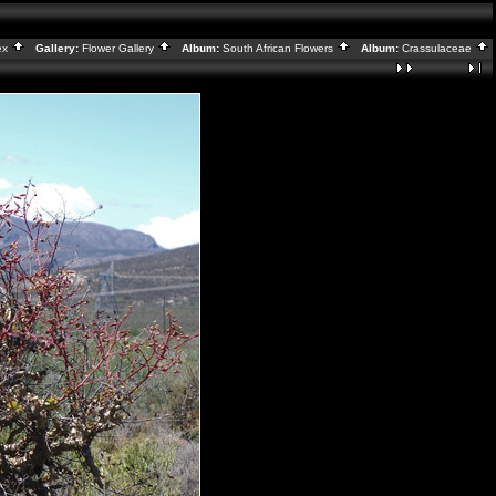
ex
Gallery:
Flower Gallery
Album:
South African Flowers
Album:
Crassulaceae