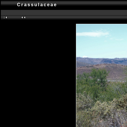
Crassulaceae