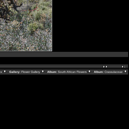
ex
Gallery:
Flower Gallery
Album:
South African Flowers
Album:
Crassulaceae