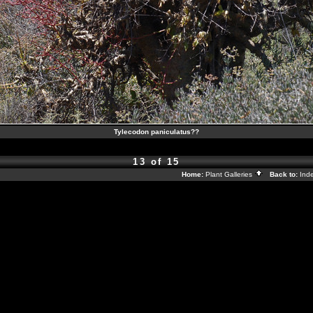
Tylecodon paniculatus??
13 of 15
Home:
Plant Galleries
Back to:
Ind