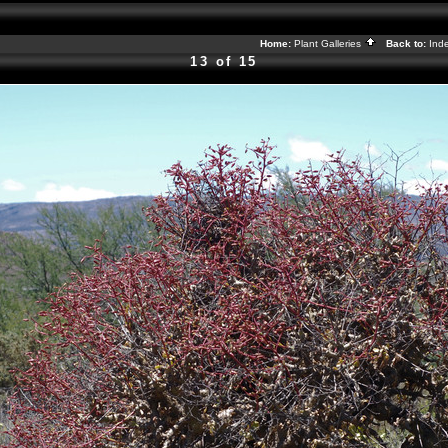
Home:
Plant Galleries
Back to:
Ind
13 of 15