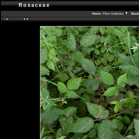
Rosaceae
Home:
Plant Galleries
Back 