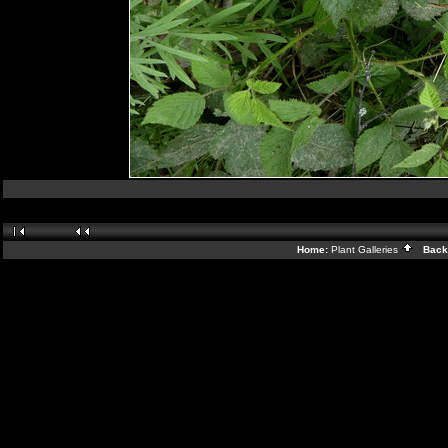
Home:
Plant Galleries
Back 