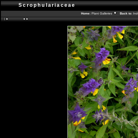
Scrophulariaceae
Home:
Plant Galleries
Back to:
In