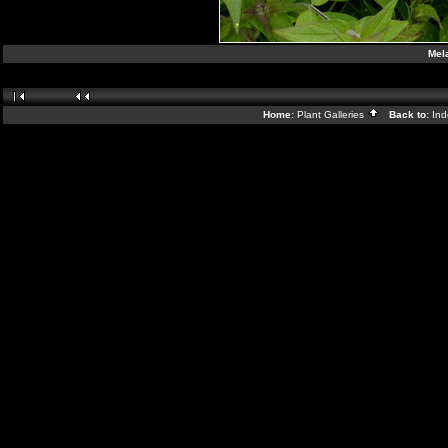
Mel
Home:
Plant Galleries
Back to:
In