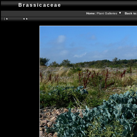
Brassicaceae
Home:
Plant Galleries
Back to