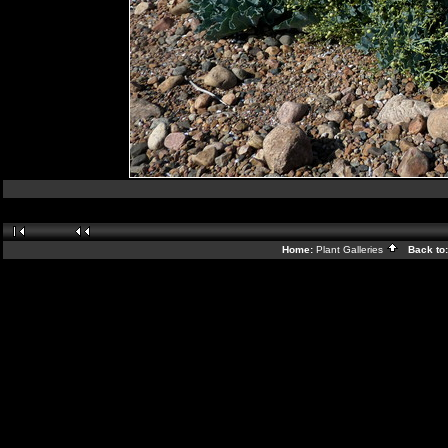
Home:
Plant Galleries
Back to