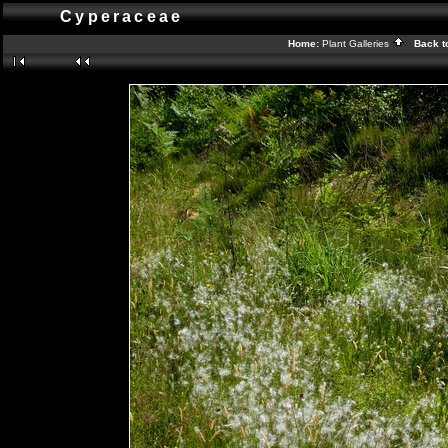
Cyperaceae
Home:
Plant Galleries
Back t