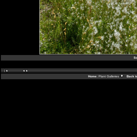
Sc
Home:
Plant Galleries
Back t