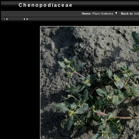
Chenopodiaceae
Home:
Plant Galleries
Back to:
In