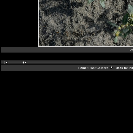
A
Home:
Plant Galleries
Back to:
In