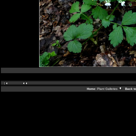
Home:
Plant Galleries
Back t