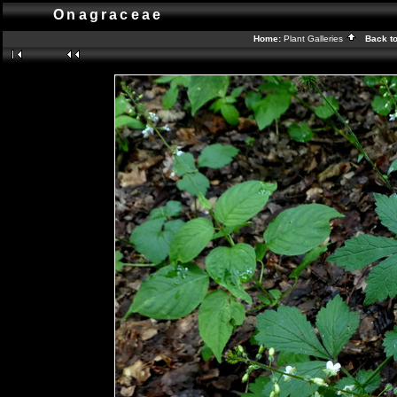
Onagraceae
Home:
Plant Galleries
Back t