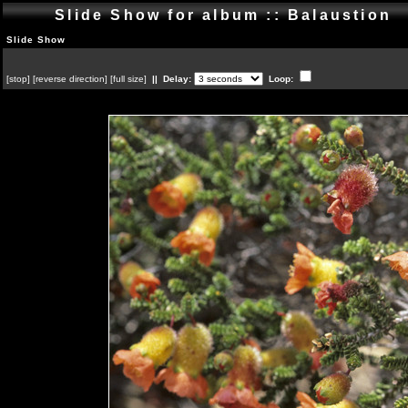
Slide Show for album :: Balaustion
Slide Show
[
stop
]
[
reverse direction
]
[
full size
]
|| Delay:
Loop: