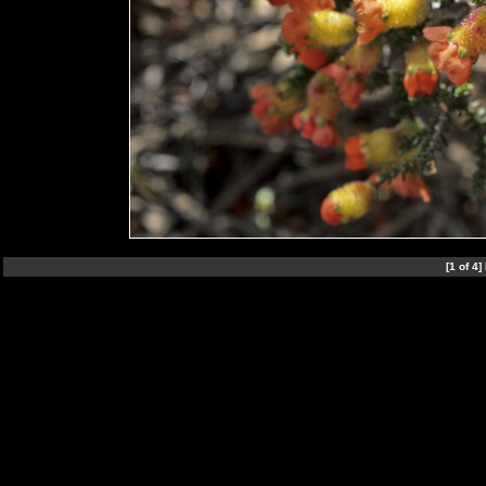
[1 of 4