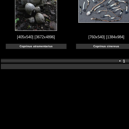
[405x540]
[3672x4896]
[760x540]
[1384x984]
Coprinus atramentarius
Coprinus cinereus
1