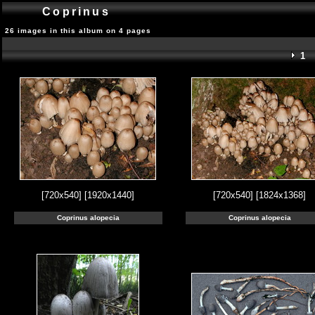
Coprinus
26 images in this album on 4 pages
1
[720x540]
[1920x1440]
[720x540]
[1824x1368]
Coprinus alopecia
Coprinus alopecia