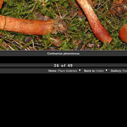
Cortinarius phoeniceus
36 of 49
Home:
Plant Galleries
Back to:
Index
Gallery:
Fu