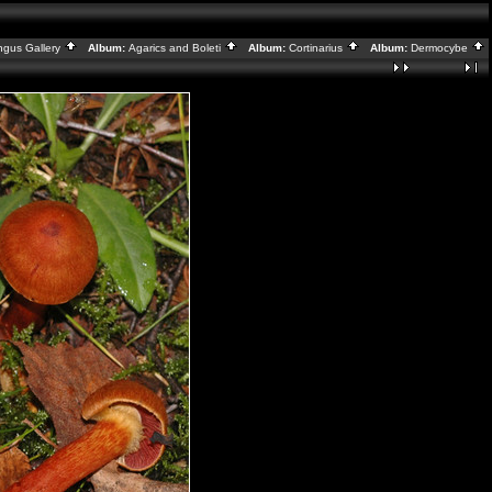
ngus Gallery
Album:
Agarics and Boleti
Album:
Cortinarius
Album:
Dermocybe