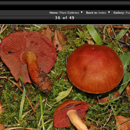
Home:
Plant Galleries
Back to:
Index
Gallery:
Fu
36 of 49