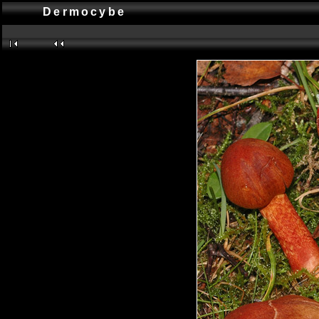
Dermocybe