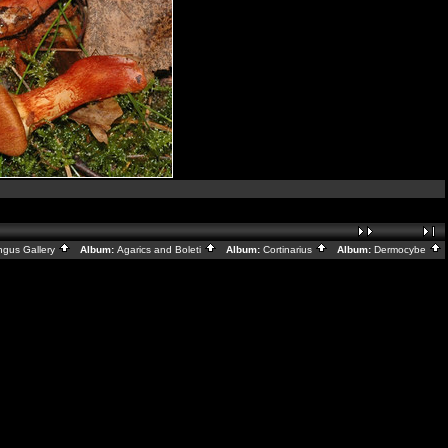
ngus Gallery
Album:
Agarics and Boleti
Album:
Cortinarius
Album:
Dermocybe