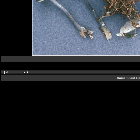
Home:
Plant Ga