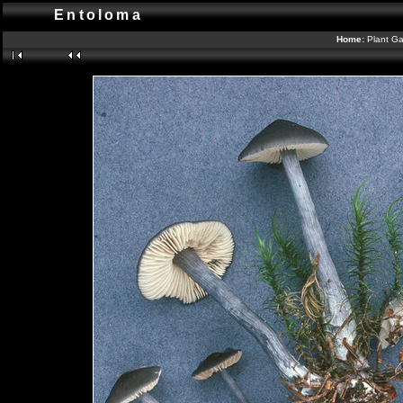
Entoloma
Home:
Plant Ga