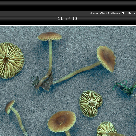
Home:
Plant Galleries
Back 
11 of 18