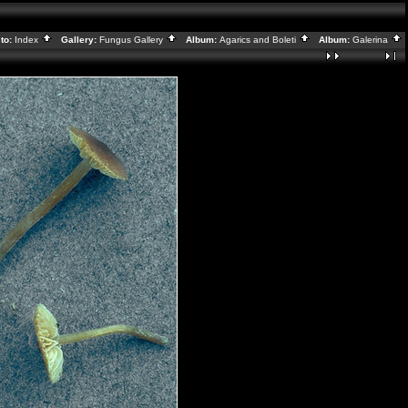
to:
Index
Gallery:
Fungus Gallery
Album:
Agarics and Boleti
Album:
Galerina