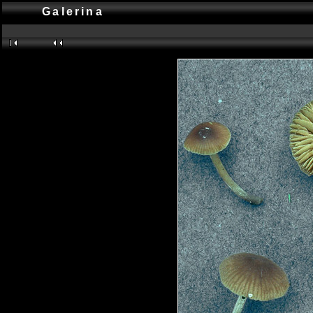
Galerina