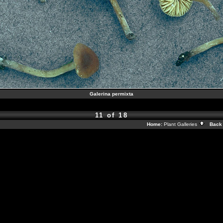
Galerina permixta
11 of 18
Home:
Plant Galleries
Back 