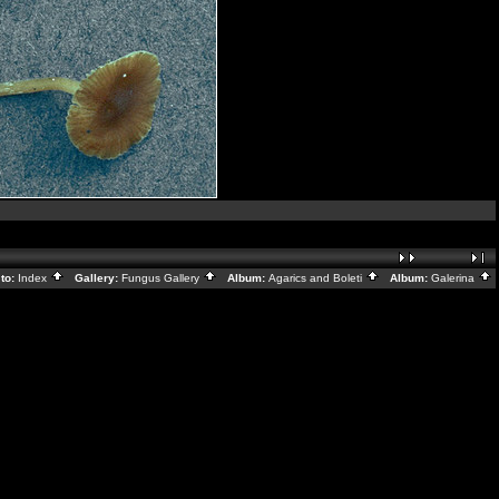
to:
Index
Gallery:
Fungus Gallery
Album:
Agarics and Boleti
Album:
Galerina