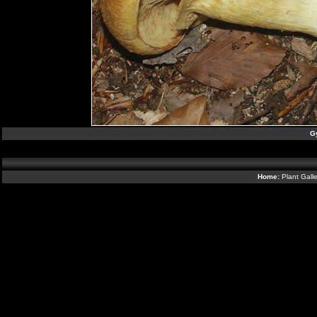
G
Home:
Plant Gall