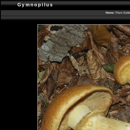
Gymnopilus
Home:
Plant Gall