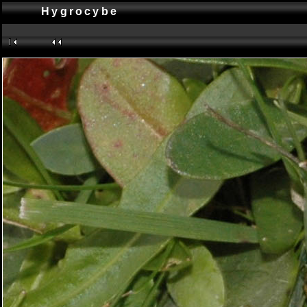
Hygrocybe