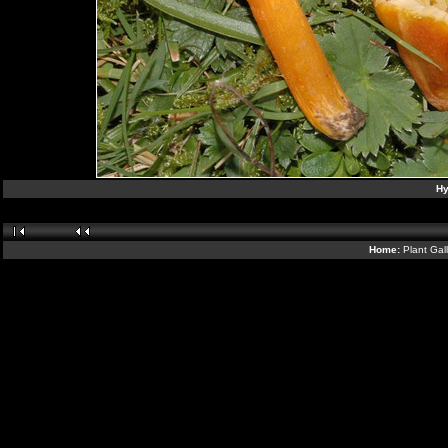
Hy
Home:
Plant Gal