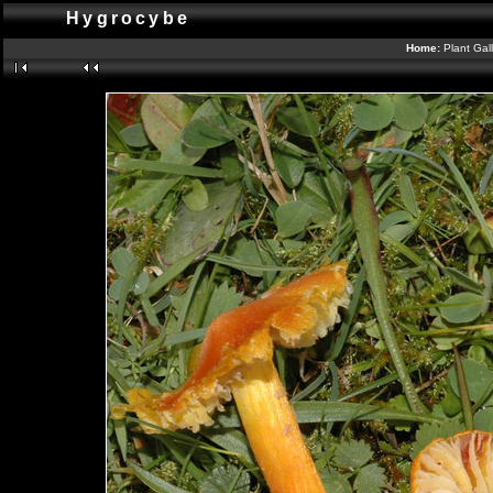
Hygrocybe
Home:
Plant Gal