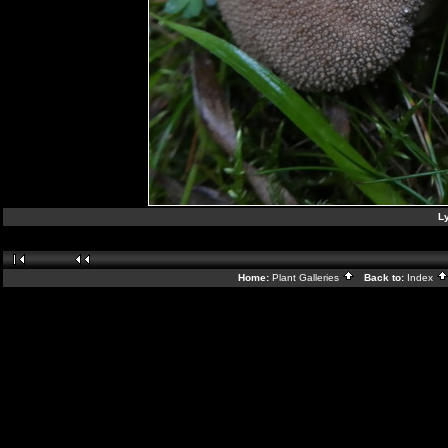
L
Home:
Plant Galleries
Back to:
Index