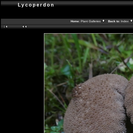
Lycoperdon
Home:
Plant Galleries
Back to:
Index