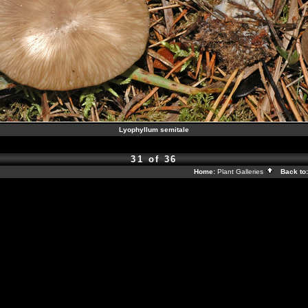
Lyophyllum semitale
31 of 36
Home:
Plant Galleries
Back to