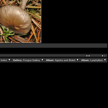
:
Index
Gallery:
Fungus Gallery
Album:
Agarics and Boleti
Album:
Lyophyllum