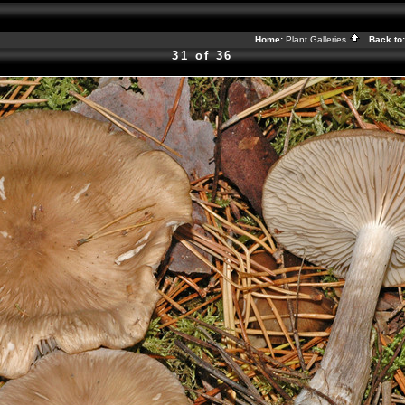
Home:
Plant Galleries
Back to
31 of 36