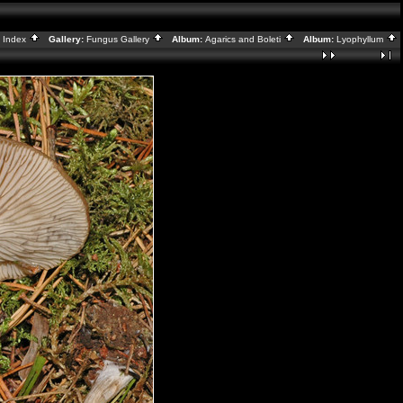
:
Index
Gallery:
Fungus Gallery
Album:
Agarics and Boleti
Album:
Lyophyllum