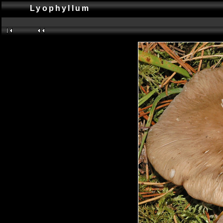
Lyophyllum