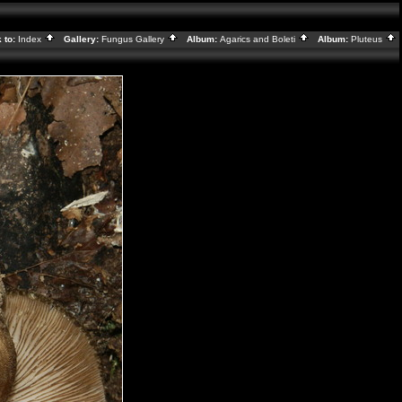
 to:
Index
Gallery:
Fungus Gallery
Album:
Agarics and Boleti
Album:
Pluteus