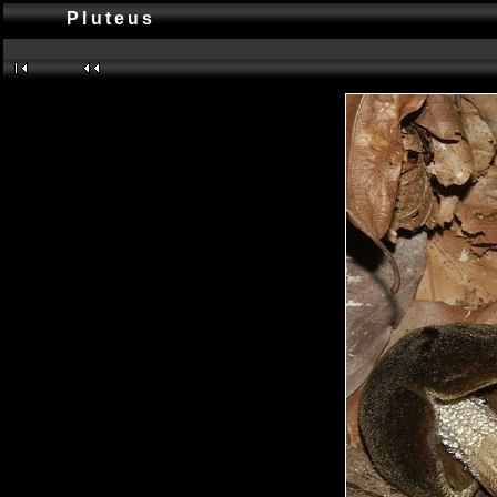
Pluteus