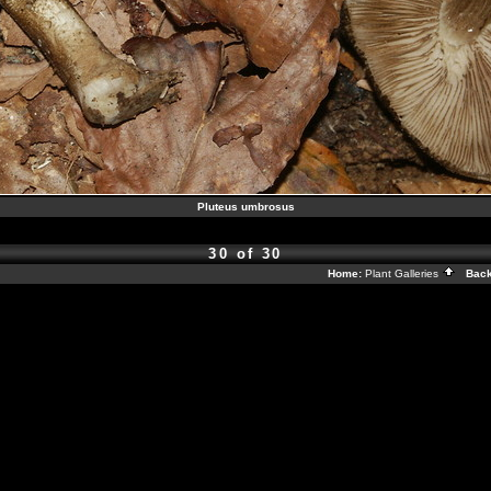
Pluteus umbrosus
30 of 30
Home:
Plant Galleries
Back