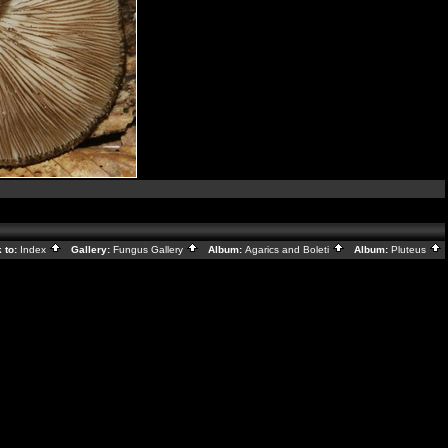
 to:
Index
Gallery:
Fungus Gallery
Album:
Agarics and Boleti
Album:
Pluteus