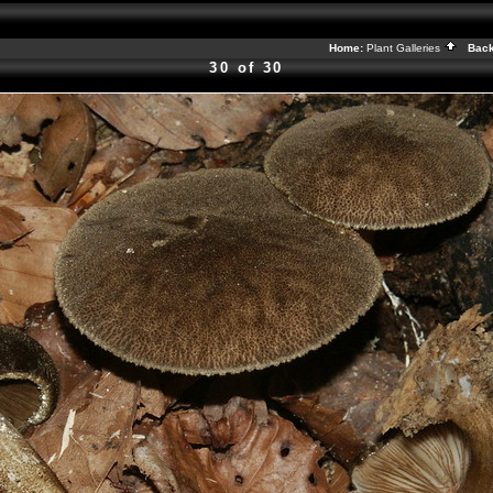
Home:
Plant Galleries
Back
30 of 30