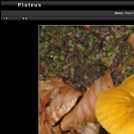
Pluteus
Home:
Plant 