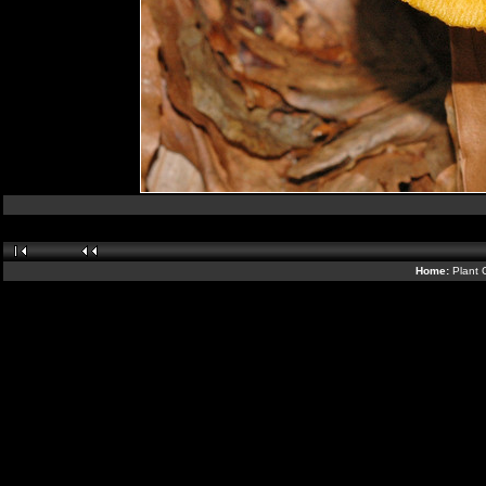
Home:
Plant 