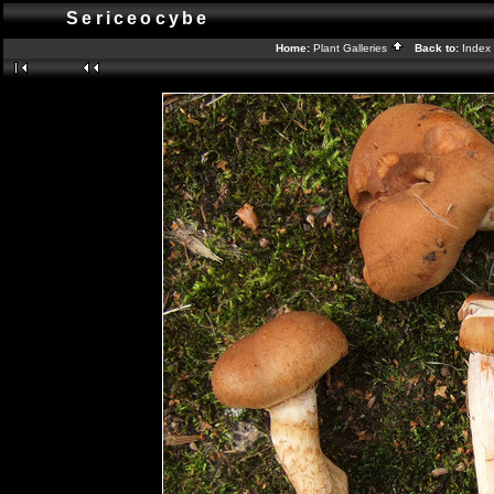
Sericeocybe
Home:
Plant Galleries
Back to:
Index