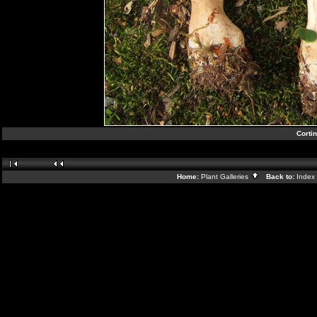
Corti
Home:
Plant Galleries
Back to:
Index