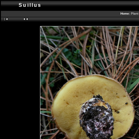
Suillus
Home:
Plant