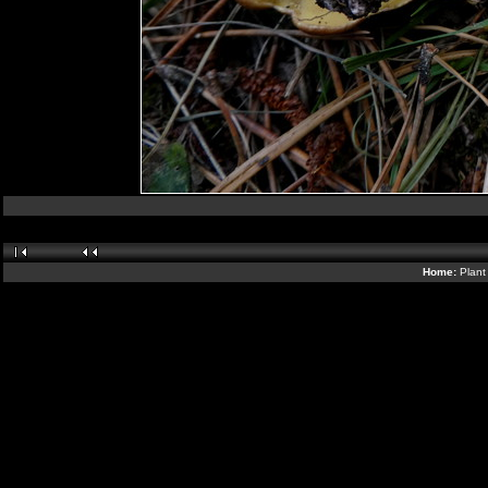
Home:
Plant