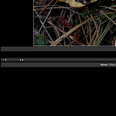
Home:
Plant