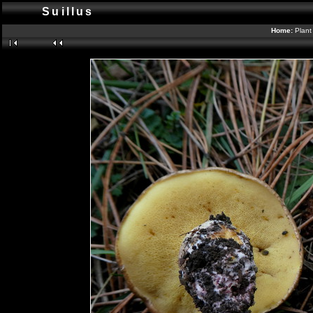
Suillus
Home:
Plant