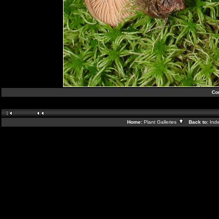
Cor
Home:
Plant Galleries
Back to:
Ind