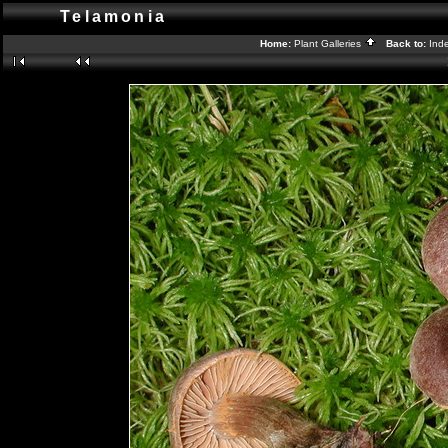
Telamonia
Home:
Plant Galleries
Back to:
Ind