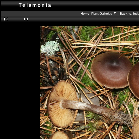
Telamonia
Home:
Plant Galleries
Back to:
Ind