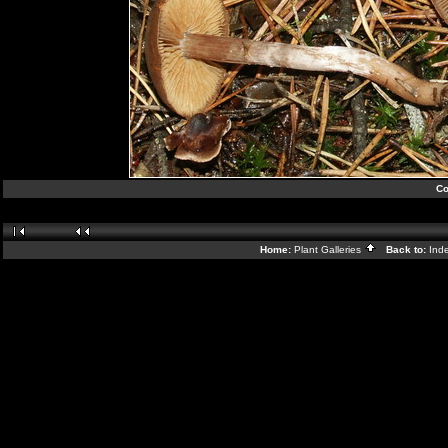
Co
Home:
Plant Galleries
Back to:
Ind