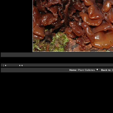
Home:
Plant Galleries
Back to: