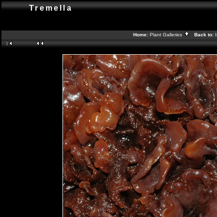
Tremella
Home:
Plant Galleries
Back to: