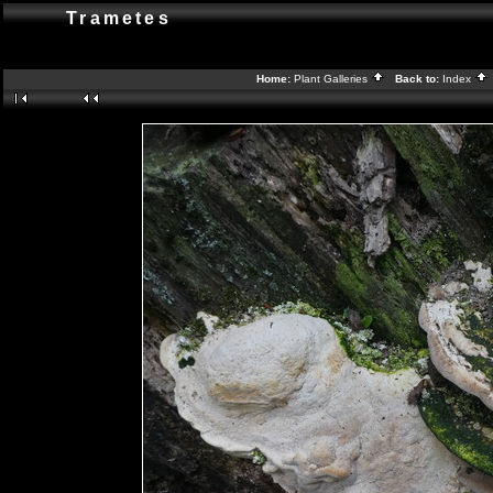
Trametes
Home:
Plant Galleries
Back to:
Index