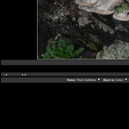
Home:
Plant Galleries
Back to:
Index