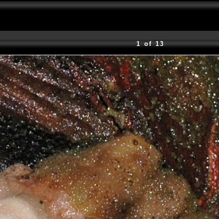
1 of 13