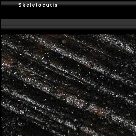
Skeletocutis