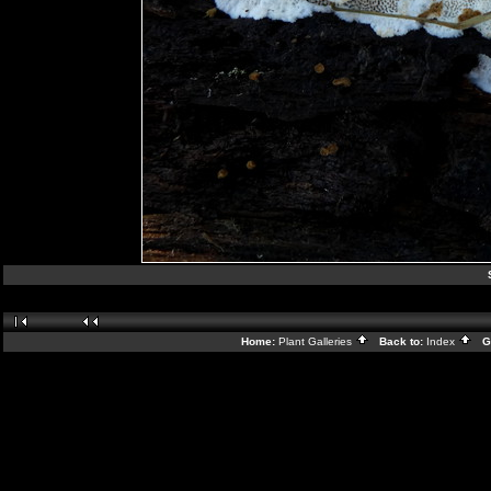
Home:
Plant Galleries
Back to:
Index
Ga