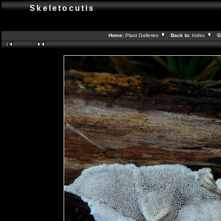
Skeletocutis
Home:
Plant Galleries
Back to:
Index
Ga